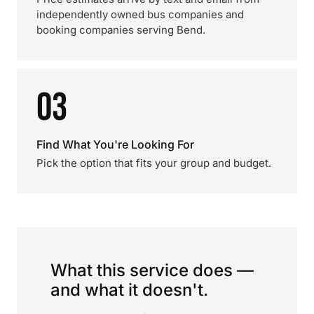
independently owned bus companies and
booking companies serving Bend.
03
Find What You're Looking For
Pick the option that fits your group and budget.
What this service does —
and what it doesn't.