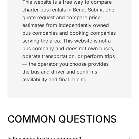
This website is a free way to compare
charter bus rentals in Bend. Submit one
quote request and compare price
estimates from independently owned
bus companies and booking companies
serving the area. This website is not a
bus company and does not own buses,
operate transportation, or perform trips
— the operator you choose provides
the bus and driver and confirms
availability and final pricing.
COMMON QUESTIONS
+
Is this website a bus company?