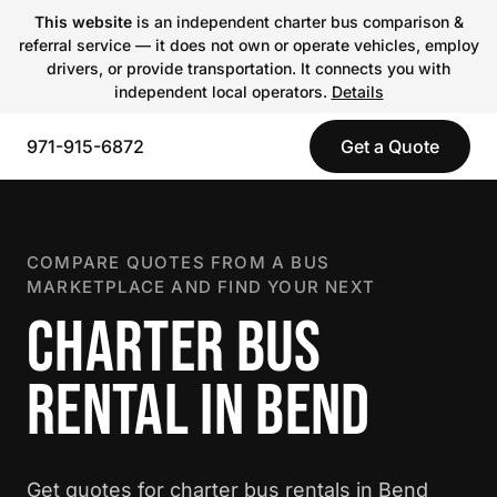
This website
is an independent charter bus comparison &
referral service — it does not own or operate vehicles, employ
drivers, or provide transportation. It connects you with
independent local operators.
Details
971-915-6872
Get a Quote
COMPARE QUOTES FROM A BUS
MARKETPLACE AND FIND YOUR NEXT
CHARTER BUS
RENTAL IN BEND
Get quotes for charter bus rentals in Bend