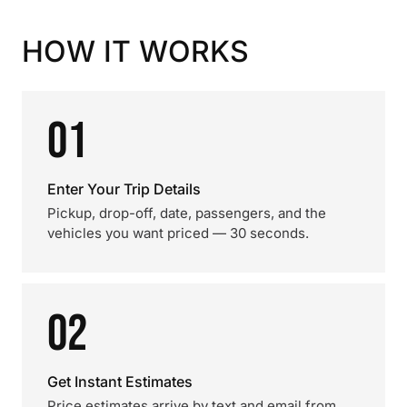
HOW IT WORKS
01
Enter Your Trip Details
Pickup, drop-off, date, passengers, and the
vehicles you want priced — 30 seconds.
02
Get Instant Estimates
Price estimates arrive by text and email from