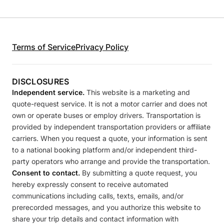
Terms of Service
Privacy Policy
DISCLOSURES
Independent service.
This website is a marketing and
quote-request service. It is not a motor carrier and does not
own or operate buses or employ drivers. Transportation is
provided by independent transportation providers or affiliate
carriers. When you request a quote, your information is sent
to a national booking platform and/or independent third-
party operators who arrange and provide the transportation.
Consent to contact.
By submitting a quote request, you
hereby expressly consent to receive automated
communications including calls, texts, emails, and/or
prerecorded messages, and you authorize this website to
share your trip details and contact information with