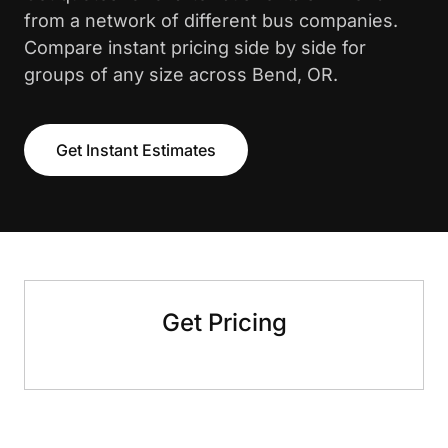
from a network of different bus companies.
Compare instant pricing side by side for
groups of any size across Bend, OR.
Get Instant Estimates
Get Pricing