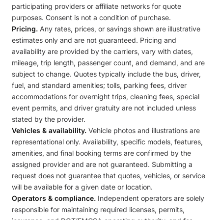
participating providers or affiliate networks for quote
purposes. Consent is not a condition of purchase.
Pricing.
Any rates, prices, or savings shown are illustrative
estimates only and are not guaranteed. Pricing and
availability are provided by the carriers, vary with dates,
mileage, trip length, passenger count, and demand, and are
subject to change. Quotes typically include the bus, driver,
fuel, and standard amenities; tolls, parking fees, driver
accommodations for overnight trips, cleaning fees, special
event permits, and driver gratuity are not included unless
stated by the provider.
Vehicles & availability.
Vehicle photos and illustrations are
representational only. Availability, specific models, features,
amenities, and final booking terms are confirmed by the
assigned provider and are not guaranteed. Submitting a
request does not guarantee that quotes, vehicles, or service
will be available for a given date or location.
Operators & compliance.
Independent operators are solely
responsible for maintaining required licenses, permits,