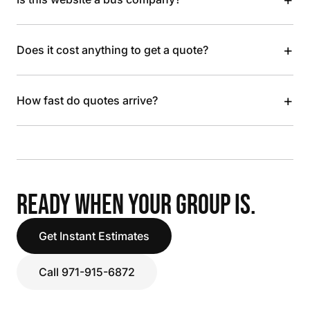
+
Does it cost anything to get a quote?
+
How fast do quotes arrive?
READY WHEN YOUR GROUP IS.
Get Instant Estimates
Call 971-915-6872